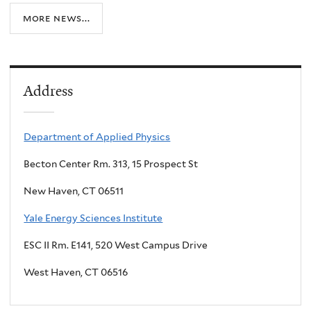
more news...
Address
Department of Applied Physics
Becton Center Rm. 313, 15 Prospect St
New Haven, CT 06511
Yale Energy Sciences Institute
ESC II Rm. E141, 520 West Campus Drive
West Haven, CT 06516