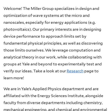
Home
Welcome! The Miller Group specializes in design and
optimization of wave systems at the micro and
nanoscales, especially for energy applications (e.g.
photovoltaics). Our primary interests are in designing
device performance to approach limits set by
fundamental physical principles, as well as discovering
those limits ourselves. We leverage computation and
analytical theory in our work, while collaborating with
groups at Yale and beyond to experimentally test and
verify our ideas. Take a look at our
Research
page to
learn more!
We are in Yale’s Applied Physics department and are
affiliated with the Energy Sciences Institute, alongside
faculty from diverse departments including chemistry,
mechanical engineering, and chemical and environmental