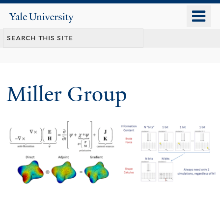
Skip
o
Yale
to
University
m
main
n
content
Miller Group