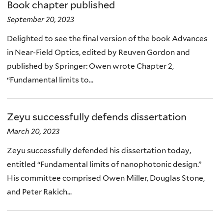
Book chapter published
September 20, 2023
Delighted to see the final version of the book Advances
in Near-Field Optics, edited by Reuven Gordon and
published by Springer: Owen wrote Chapter 2,
“Fundamental limits to...
Zeyu successfully defends dissertation
March 20, 2023
Zeyu successfully defended his dissertation today,
entitled “Fundamental limits of nanophotonic design.”
His committee comprised Owen Miller, Douglas Stone,
and Peter Rakich...