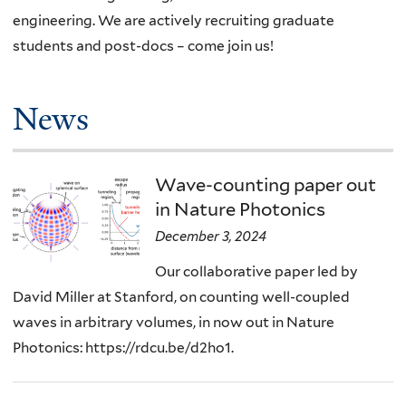
engineering. We are actively recruiting graduate
students and post-docs – come join us!
News
Wave-counting paper out
in Nature Photonics
December 3, 2024
Our collaborative paper led by
David Miller at Stanford, on counting well-coupled
waves in arbitrary volumes, in now out in Nature
Photonics: https://rdcu.be/d2ho1.