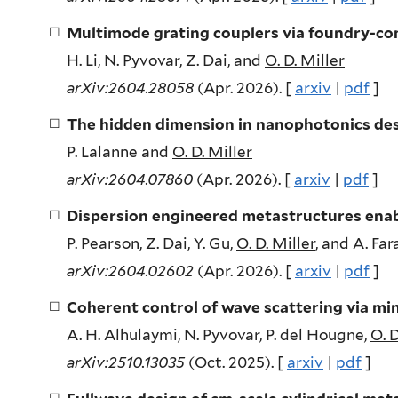
Multimode grating couplers via foundry-co
H. Li, N. Pyvovar, Z. Dai, and
O. D. Miller
arXiv:2604.28058
(Apr. 2026). [
arxiv
|
pdf
]
The hidden dimension in nanophotonics de
P. Lalanne and
O. D. Miller
arXiv:2604.07860
(Apr. 2026). [
arxiv
|
pdf
]
Dispersion engineered metastructures enab
P. Pearson, Z. Dai, Y. Gu,
O. D. Miller
, and A. Fa
arXiv:2604.02602
(Apr. 2026). [
arxiv
|
pdf
]
Coherent control of wave scattering via mi
A. H. Alhulaymi, N. Pyvovar, P. del Hougne,
O. D
arXiv:2510.13035
(Oct. 2025). [
arxiv
|
pdf
]