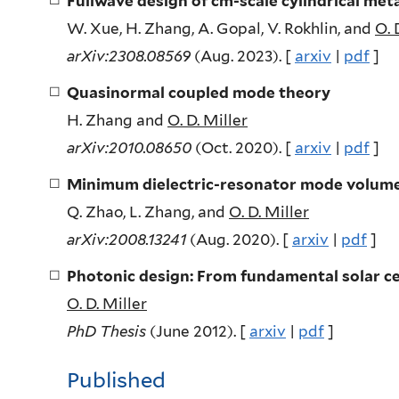
Fullwave design of cm-scale cylindrical meta
W. Xue, H. Zhang, A. Gopal, V. Rokhlin, and
O. 
arXiv:2308.08569
(Aug. 2023). [
arxiv
|
pdf
]
Quasinormal coupled mode theory
H. Zhang and
O. D. Miller
arXiv:2010.08650
(Oct. 2020). [
arxiv
|
pdf
]
Minimum dielectric-resonator mode volum
Q. Zhao, L. Zhang, and
O. D. Miller
arXiv:2008.13241
(Aug. 2020). [
arxiv
|
pdf
]
Photonic design: From fundamental solar ce
O. D. Miller
PhD Thesis
(June 2012). [
arxiv
|
pdf
]
Published