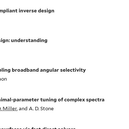
mpliant inverse design
sign: understanding
ling broadband angular selectivity
raon
nimal-parameter tuning of complex spectra
. Miller
, and A. D. Stone