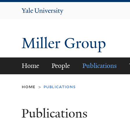
Yale
University
Miller Group
Home
People
Publications
home
publications
>
Publications