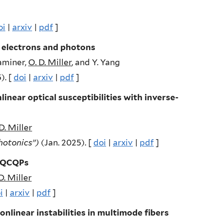
oi
|
arxiv
|
pdf
]
 electrons and photons
 Kaminer,
O. D. Miller
, and Y. Yang
). [
doi
|
arxiv
|
pdf
]
near optical susceptibilities with inverse-
D. Miller
Photonics”)
(Jan. 2025). [
doi
|
arxiv
|
pdf
]
e QCQPs
D. Miller
i
|
arxiv
|
pdf
]
nlinear instabilities in multimode fibers