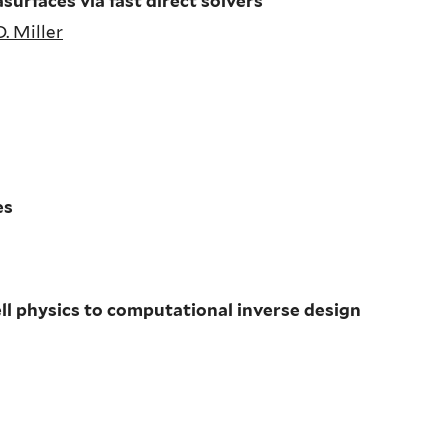
surfaces via fast direct solvers
D. Miller
es
ll physics to computational inverse design