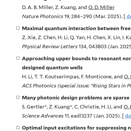
D. A. B. Miller, Z. Kuang, and
O. D. Miller
Nature Photonics
19, 284–290 (Mar. 2025). [
d
Maximal quantum interaction between free
Z. Xie, Z. Chen, H. Li, Q. Yan, H. Chen, X. Lin, I.
Physical Review Letters
134, 043803 (Jan. 2025
Approaching upper bounds to resonant nonli
designed quantum wells
H. Li, T. T. Koutserimpas, F. Monticone, and
O. 
ACS Photonics (special issue: “Rising Stars in 
Many photonic design problems are spars
S. Gertler*, Z. Kuang*, C. Christie, H. Li, and
O. 
Science Advances
11, eadl3237 (Jan. 2025). [
do
Optimal input excitations for suppressing no