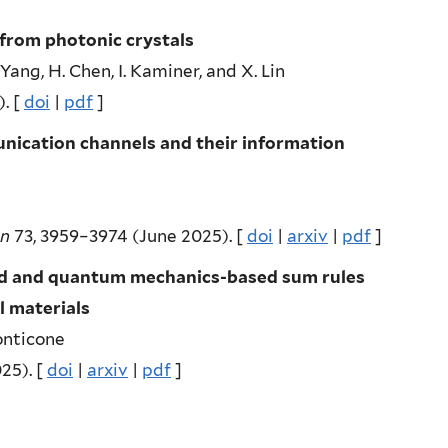
 from photonic crystals
. Yang, H. Chen, I. Kaminer, and X. Lin
. [
doi
|
pdf
]
nication channels and their information
on
73, 3959–3974 (June 2025). [
doi
|
arxiv
|
pdf
]
sed and quantum mechanics-based sum rules
l materials
onticone
25). [
doi
|
arxiv
|
pdf
]