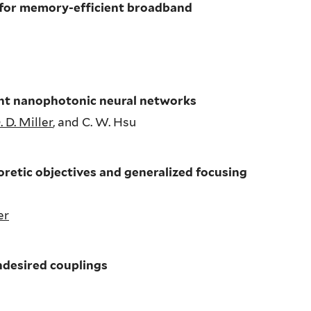
 for memory-efficient broadband
ent nanophotonic neural networks
. D. Miller
, and C. W. Hsu
retic objectives and generalized focusing
er
ndesired couplings