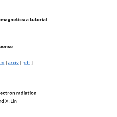
magnetics: a tutorial
sponse
oi
|
arxiv
|
pdf
]
lectron radiation
and X. Lin