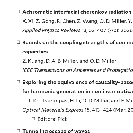
Achromatic interfacial cherenkov radiation
X. Xi, Z. Gong, R. Chen, Z. Wang,
O. D. Miller
, Y
Applied Physics Reviews
13, 021407 (Apr. 2026)
Bounds on the coupling strengths of commu
capacities
Z. Kuang, D. A. B. Miller, and
O. D. Miller
IEEE Transactions on Antennas and Propagati
Exploring the equivalence of causality-ba
for harmonic generation in nonlinear optica
T. T. Koutserimpas, H. Li,
O. D. Miller
, and F. M
Optical Materials Express
15, 413–424 (Mar. 20
Editors' Pick
Tunneling escape of waves