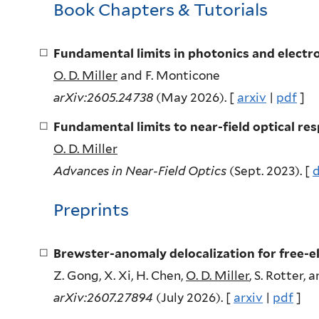
Book Chapters & Tutorials
Fundamental limits in photonics and electro
O. D. Miller
and F. Monticone
arXiv:2605.24738
(May 2026). [
arxiv
|
pdf
]
Fundamental limits to near-field optical re
O. D. Miller
Advances in Near-Field Optics
(Sept. 2023). [
d
Preprints
Brewster-anomaly delocalization for free-e
Z. Gong, X. Xi, H. Chen,
O. D. Miller
, S. Rotter, 
arXiv:2607.27894
(July 2026). [
arxiv
|
pdf
]