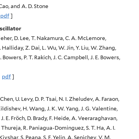
 Cao, and A. D. Stone
|
pdf
]
cillator
elleher, D. Lee, T. Nakamura, C. A. McLemore,
 Halliday, Z. Dai, L. Wu, W. Jin, Y. Liu, W. Zhang,
. Bowers, P. T. Rakich, J. C. Campbell, J. E. Bowers,
|
pdf
]
hen, U. Levy, D. P. Tsai, N. I. Zheludev, A. Faraon,
Kildishev, H. Wang, J. K. W. Yang, J. G. Valentine,
J. E. Fröch, D. Brady, F. Heide, A. Veeraraghavan,
 Thureja, R. Paniagua-Dominguez, S. T. Ha, A. I.
Kivshar, S. Peana, S. F. Yelin, A. Senichev, V. M.