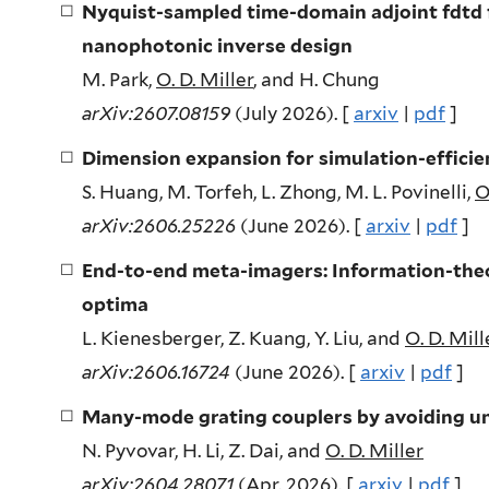
Nyquist-sampled time-domain adjoint fdtd
nanophotonic inverse design
M. Park,
O. D. Miller
, and H. Chung
arXiv:2607.08159
(July 2026). [
arxiv
|
pdf
]
Dimension expansion for simulation-effici
S. Huang, M. Torfeh, L. Zhong, M. L. Povinelli,
O
arXiv:2606.25226
(June 2026). [
arxiv
|
pdf
]
End-to-end meta-imagers: Information-theo
optima
L. Kienesberger, Z. Kuang, Y. Liu, and
O. D. Mill
arXiv:2606.16724
(June 2026). [
arxiv
|
pdf
]
Many-mode grating couplers by avoiding u
N. Pyvovar, H. Li, Z. Dai, and
O. D. Miller
arXiv:2604.28071
(Apr. 2026). [
arxiv
|
pdf
]