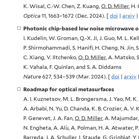
K. Wisal, C.-W. Chen, Z. Kuang,
O. D. Miller
, H.
Optica
11, 1663–1672 (Dec. 2024). [
doi
|
arxiv
Photonic chip-based low noise microwave os
I. Kudelin, W. Groman, Q.-X. Ji, J. Guo, M. L. K
P. Shirmohammadi, S. Hanifi, H. Cheng, N. Jin, S.
C. Xiang, V. Iltchenko,
O. D. Miller
, A. Matsko, S
K. Vahala, F. Quinlan, and S. A. Diddams
Nature
627, 534–539 (Mar. 2024). [
doi
|
arxiv
Roadmap for optical metasurfaces
A. I. Kuznetsov, M. L. Brongersma, J. Yao, M. K. C
A. Arbabi, N. Yu, D. Chanda, K. B. Crozier, A. V. 
P. Genevet, J. A. Fan,
O. D. Miller
, A. Majumdar, 
N. Engheta, A. Alù, A. Polman, H. A. Atwater, P.
Barreda, J. A. Schuller, I. Staude, G. Grinblat, Y. 