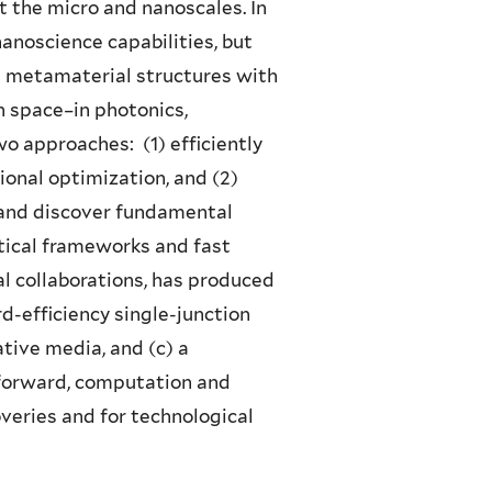
 the micro and nanoscales. In
anoscience capabilities, but
nd metamaterial structures with
 space–in photonics,
 approaches: (1) efficiently
onal optimization, and (2)
and discover fundamental
tical frameworks and fast
 collaborations, has produced
d-efficiency single-junction
ative media, and (c) a
g forward, computation and
veries and for technological