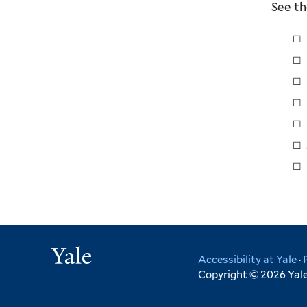
See th
Yale
Accessibility at Yale
·
Copyright © 2026 Yale 