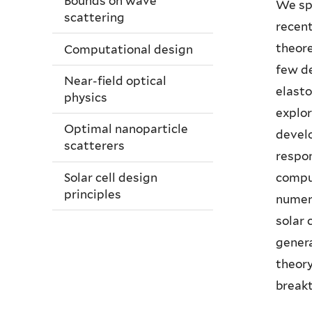
Bounds on wave
We spe
scattering
recent
theore
Computational design
few de
Near-field optical
elast
physics
explor
Optimal nanoparticle
devel
scatterers
respon
comput
Solar cell design
principles
numero
solar 
genera
theory
breakt