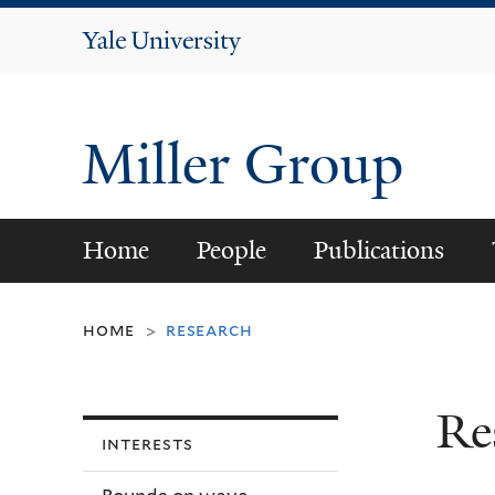
Yale
University
Miller Group
Home
People
Publications
home
research
>
Re
interests