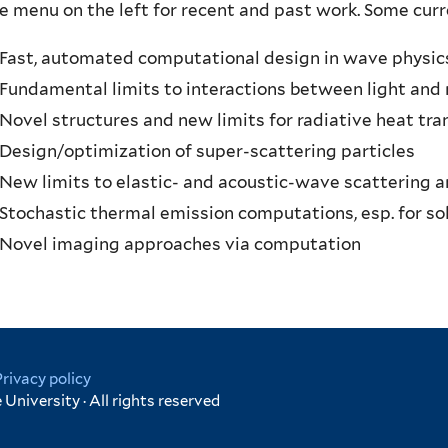
e menu on the left for recent and past work. Some curre
Fast, automated computational design in wave physic
Fundamental limits to interactions between light and
Novel structures and new limits for radiative heat tra
Design/optimization of super-scattering particles
New limits to elastic- and acoustic-wave scattering 
Stochastic thermal emission computations, esp. for sol
Novel imaging approaches via computation
Privacy policy
University · All rights reserved