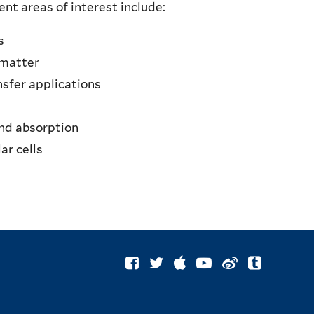
nt areas of interest include:
s
 matter
nsfer applications
and absorption
ar cells