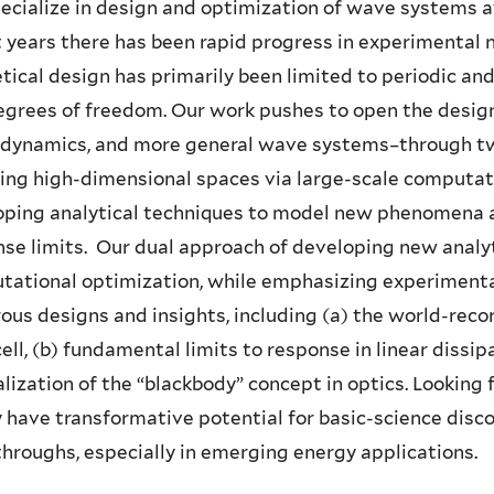
cialize in design and optimization of wave systems at
 years there has been rapid progress in experimental n
tical design has primarily been limited to periodic a
grees of freedom. Our work pushes to open the design
odynamics, and more general wave systems–through two
ing high-dimensional spaces via large-scale computati
oping analytical techniques to model new phenomena 
se limits. Our dual approach of developing new analy
ational optimization, while emphasizing experimental
us designs and insights, including (a) the world-recor
cell, (b) fundamental limits to response in linear dissip
lization of the “blackbody” concept in optics. Lookin
 have transformative potential for basic-science disco
hroughs, especially in emerging energy applications.