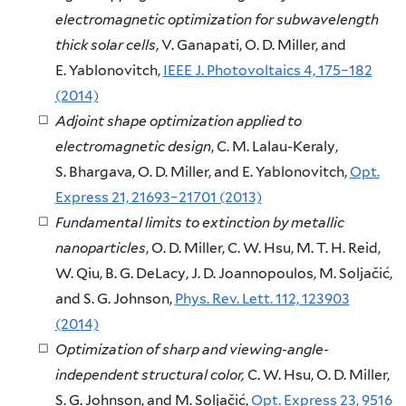
electromagnetic optimization for subwavelength
thick solar cells
, V. Ganapati, O. D. Miller, and
E. Yablonovitch,
IEEE J. Photovoltaics 4, 175–182
(2014)
Adjoint shape optimization applied to
electromagnetic design
, C. M. Lalau-Keraly,
S. Bhargava, O. D. Miller, and E. Yablonovitch,
Opt.
Express 21, 21693–21701 (2013)
Fundamental limits to extinction by metallic
nanoparticles
, O. D. Miller, C. W. Hsu, M. T. H. Reid,
W. Qiu, B. G. DeLacy, J. D. Joannopoulos, M. Soljačić,
and S. G. Johnson,
Phys. Rev. Lett. 112, 123903
(2014)
Optimization of sharp and viewing-angle-
independent structural color,
C. W. Hsu, O. D. Miller,
S. G. Johnson, and M. Soljačić,
Opt. Express 23, 9516