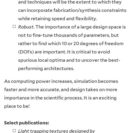
and techniques will be the extent to which they
can incorporate fabrication/synthesis constraints
while retaining speed and flexibility.
Robust
. The importance of a large design space is
not to fine-tune thousands of parameters, but
rather to find which 10 or 20 degrees of freedom
(DOFs) are important. It is critical to avoid
spurious local optima and to uncover the best-
performing architectures.
As computing power increases, simulation becomes
faster and more accurate, and design takes on more
importance in the scientific process. It is an exciting
place to be!
Select publications:
Light trapping textures designed by