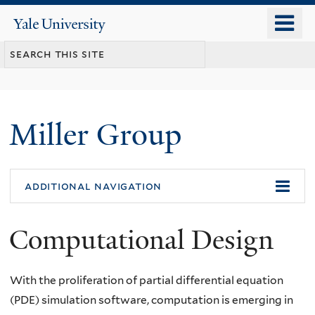
Skip
o
Yale
to
University
m
main
n
content
Miller Group
additional navigation
Computational Design
With the proliferation of partial differential equation
(PDE) simulation software, computation is emerging in