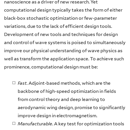
nanoscience as a driver of new research. Yet
computational design typically takes the form of either
black-box stochastic optimization or few-parameter
variations, due to the lack of efficient design tools.
Development of new tools and techniques for design
and control of wave systems is poised to simultaneously
improve our physical understanding of wave physics as
well as transform the application space. To achieve such
prominence, computational design must be:
Fast
. Adjoint-based methods, which are the
backbone of high-speed optimization in fields
from control theory and deep learning to
aerodynamic wing design, promise to significantly
improve design in electromagnetism.
Manufacturable
. A key test for optimization tools