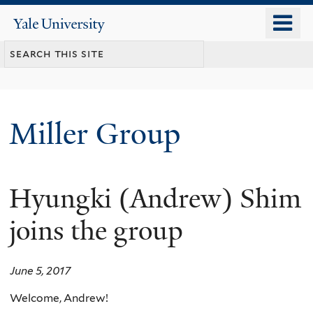
Skip
o
Yale
to
University
m
main
n
content
Miller Group
Hyungki (Andrew) Shim
joins the group
June 5, 2017
Welcome, Andrew!