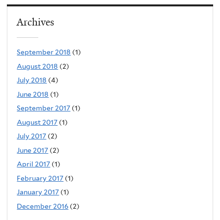
Archives
September 2018
(1)
August 2018
(2)
July 2018
(4)
June 2018
(1)
September 2017
(1)
August 2017
(1)
July 2017
(2)
June 2017
(2)
April 2017
(1)
February 2017
(1)
January 2017
(1)
December 2016
(2)