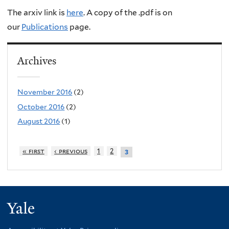
The arxiv link is
here
. A copy of the .pdf is on
our
Publications
page.
Archives
November 2016
(2)
October 2016
(2)
August 2016
(1)
« first
‹ previous
1
2
3
Yale