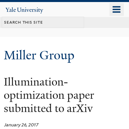
Skip
o
Yale
to
University
m
main
n
content
Miller Group
Illumination-
optimization paper
submitted to arXiv
January 26, 2017