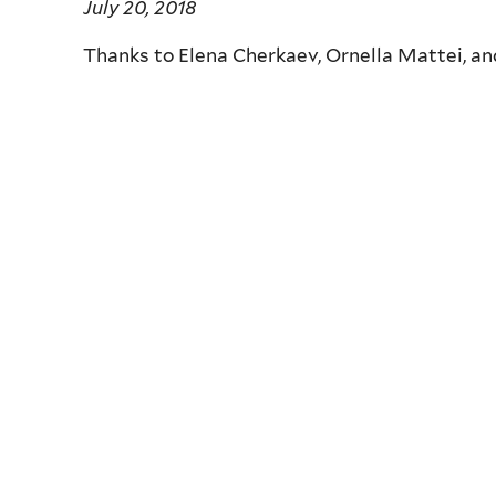
July 20, 2018
Thanks to Elena Cherkaev,
Ornella Mattei, a