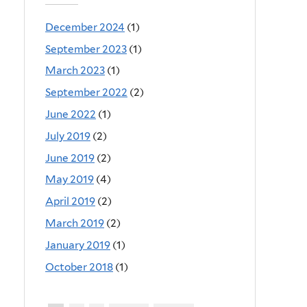
December 2024
(1)
September 2023
(1)
March 2023
(1)
September 2022
(2)
June 2022
(1)
July 2019
(2)
June 2019
(2)
May 2019
(4)
April 2019
(2)
March 2019
(2)
January 2019
(1)
October 2018
(1)