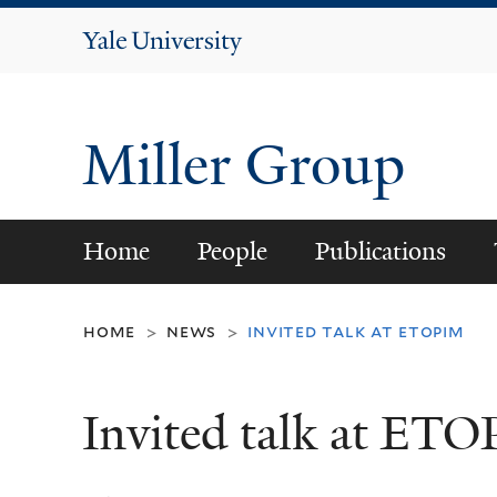
Yale
University
Miller Group
Home
People
Publications
home
news
invited talk at etopim
>
>
Invited talk at ET