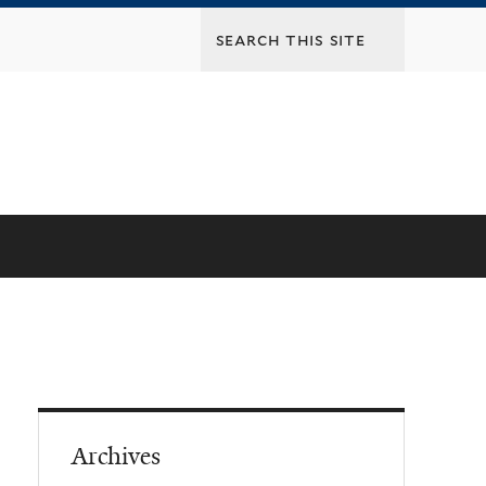
Archives