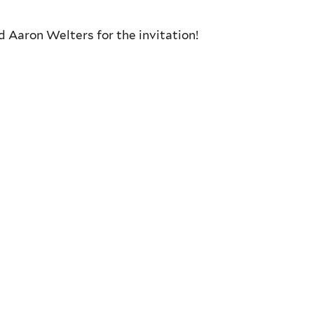
nd
Aaron Welters for the invitation!