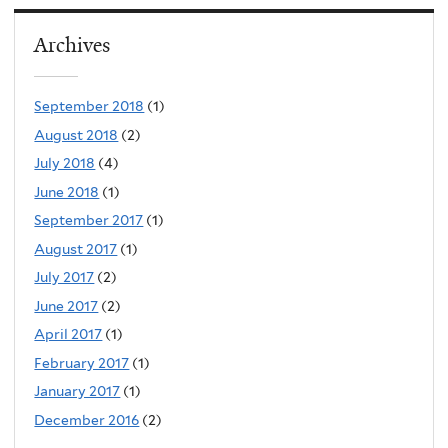
Archives
September 2018
(1)
August 2018
(2)
July 2018
(4)
June 2018
(1)
September 2017
(1)
August 2017
(1)
July 2017
(2)
June 2017
(2)
April 2017
(1)
February 2017
(1)
January 2017
(1)
December 2016
(2)