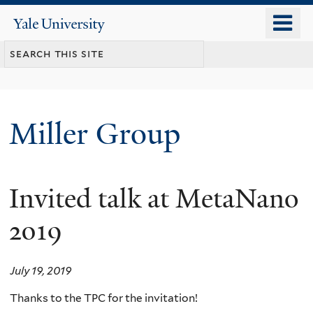
Skip
o
Yale
to
University
m
main
n
content
Miller Group
Invited talk at MetaNano
2019
July 19, 2019
Thanks to the TPC for the invitation!