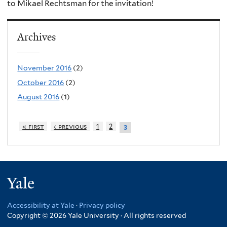
to Mikael Rechtsman for the invitation!
Archives
November 2016
(2)
October 2016
(2)
August 2016
(1)
« first
‹ previous
1
2
3
Yale
Accessibility at Yale
·
Privacy policy
Copyright © 2026 Yale University · All rights reserved