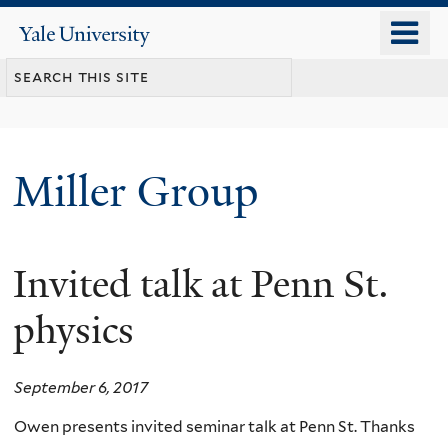
Skip
o
Yale
to
University
m
main
n
content
Miller Group
Invited talk at Penn St.
physics
September 6, 2017
Owen presents invited seminar talk at Penn St. Thanks